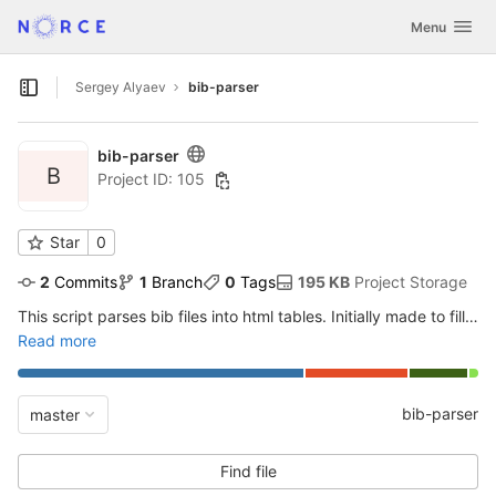
GitLab
Toggle navig
Menu
Skip to content
Sergey Alyaev
bib-parser
Open sidebar
bib-parser
B
Project ID: 105
Star
0
2
 Commits
1
 Branch
0
 Tags
195 KB
 Project Storage
This script parses bib files into html tables.
Initially made to fill in articles in geosteering.no
Read more
bib-parser
master
Find file