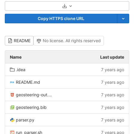
Select Archive Format
Copy HTTPS clone URL
README
No license. All rights reserved
Name
Last update
.idea
7 years ago
README.md
7 years ago
geosteering-out.html
7 years ago
geosteering.bib
7 years ago
parser.py
7 years ago
run_parser.sh
7 years ago