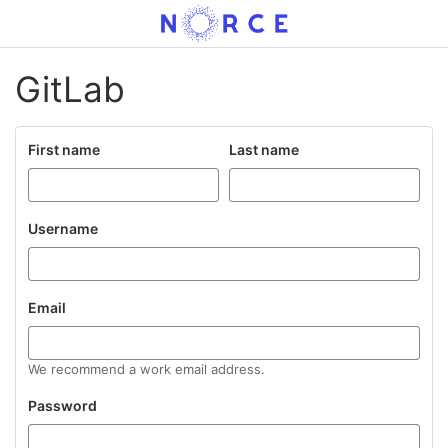
GitLab
First name
Last name
Username
Email
We recommend a work email address.
Password