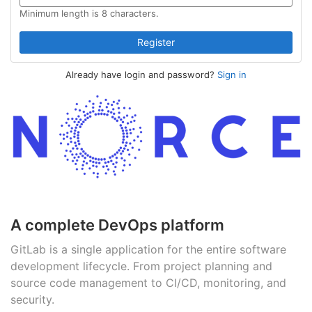
Minimum length is 8 characters.
Already have login and password?
Sign in
A complete DevOps platform
GitLab is a single application for the entire software
development lifecycle. From project planning and
source code management to CI/CD, monitoring, and
security.